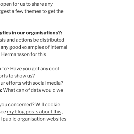
 open for us to share any
suggest a few themes to get the
tics in our organisations?:
sis and actions be distributed
 any good examples of internal
y Hermansson for this
 to? Have you got any cool
orts to show us?
ur efforts with social media?
:
What can of data would we
you concerned? Will cookie
 See
my blog posts about this
,
 public organisation websites