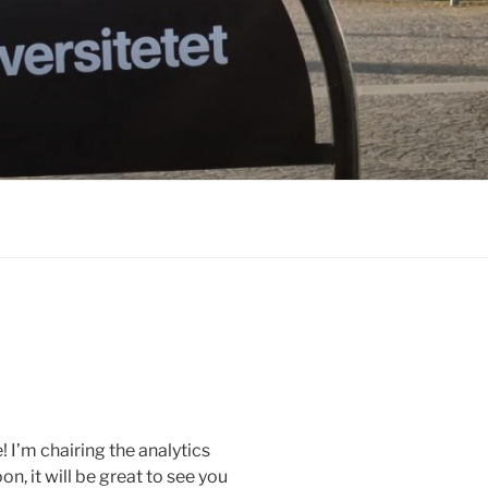
 I’m chairing the analytics
, it will be great to see you