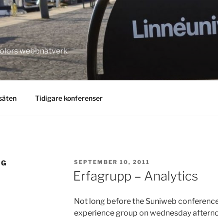
kolors webbnätverk
säten
Tidigare konferenser
POSTED
NG
SEPTEMBER 10, 2011
ON
Erfagrupp – Analytics
Not long before the Suniweb conference!
experience group on wednesday afternoon