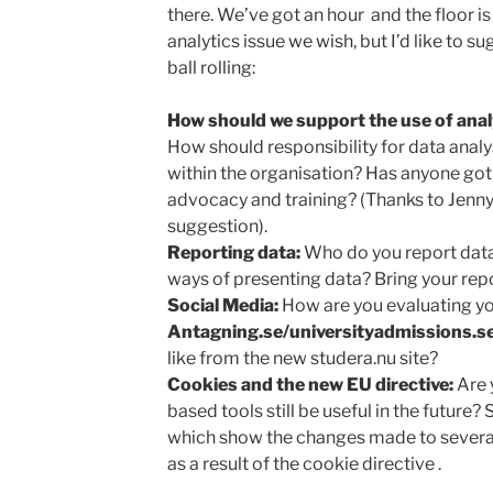
there. We’ve got an hour and the floor is
analytics issue we wish, but I’d like to 
ball rolling:
How should we support the use of analy
How should responsibility for data analy
within the organisation? Has anyone got
advocacy and training? (Thanks to Jenn
suggestion).
Reporting data:
Who do you report data
ways of presenting data? Bring your rep
Social Media:
How are you evaluating yo
Antagning.se/universityadmissions.se
like from the new studera.nu site?
Cookies and the new EU directive:
Are 
based tools still be useful in the future?
which show the changes made to several
as a result of the cookie directive .